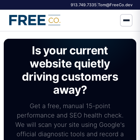
913.749.7335
Tom@FreeCo.dev
|
Is your current
website quietly
driving customers
away?
Get a free, manual 15-point
performance and SEO health check.
We will scan your site using Google's
official diagnostic tools and record a