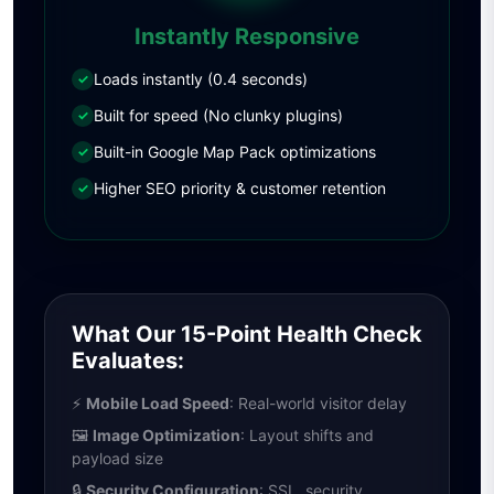
Instantly Responsive
Loads instantly (0.4 seconds)
✓
Built for speed (No clunky plugins)
✓
Built-in Google Map Pack optimizations
✓
Higher SEO priority & customer retention
✓
What Our 15-Point Health Check
Evaluates:
⚡
Mobile Load Speed
: Real-world visitor delay
🖼
Image Optimization
: Layout shifts and
payload size
🔒
Security Configuration
: SSL, security