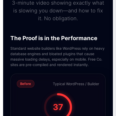
3-minute video showing exactly what
is slowing you down—and how to fix
it. No obligation.
The Proof is in the Performance
Standard website builders like WordPress rely on heavy
database engines and bloated plugins that cause
massive loading delays, especially on mobile. Free Co.
sites are pre-compiled and rendered instantly.
Typical WordPress / Builder
Before
37