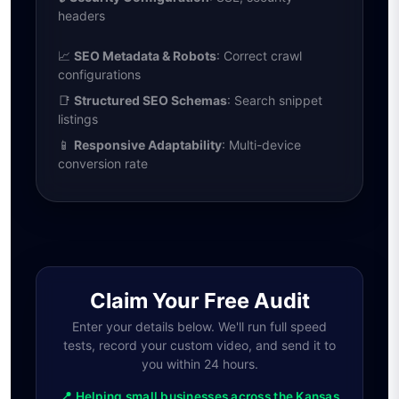
headers
📈
SEO Metadata & Robots
: Correct crawl
configurations
📑
Structured SEO Schemas
: Search snippet
listings
📱
Responsive Adaptability
: Multi-device
conversion rate
Claim Your Free Audit
Enter your details below. We'll run full speed
tests, record your custom video, and send it to
you within 24 hours.
📍 Helping small businesses across the Kansas