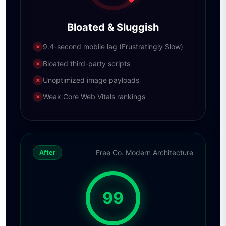
Bloated & Sluggish
9.4-second mobile lag (Frustratingly Slow)
✗
Bloated third-party scripts
✗
Unoptimized image payloads
✗
Weak Core Web Vitals rankings
✗
Free Co. Modern Architecture
After
99