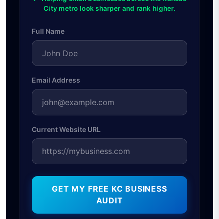
City metro look sharper and rank higher.
Full Name
Email Address
Current Website URL
GET MY FREE KC BUSINESS
AUDIT