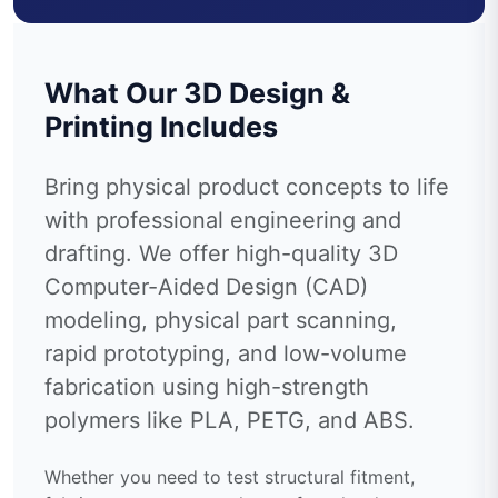
What Our 3D Design &
Printing Includes
Bring physical product concepts to life
with professional engineering and
drafting. We offer high-quality 3D
Computer-Aided Design (CAD)
modeling, physical part scanning,
rapid prototyping, and low-volume
fabrication using high-strength
polymers like PLA, PETG, and ABS.
Whether you need to test structural fitment,