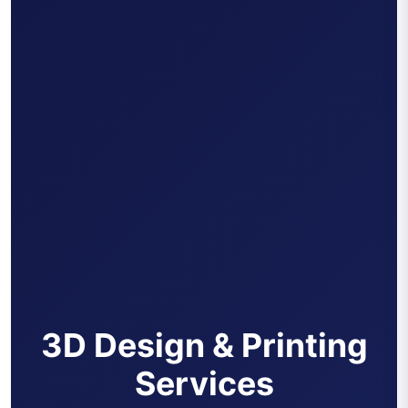
3D Design & Printing
Services