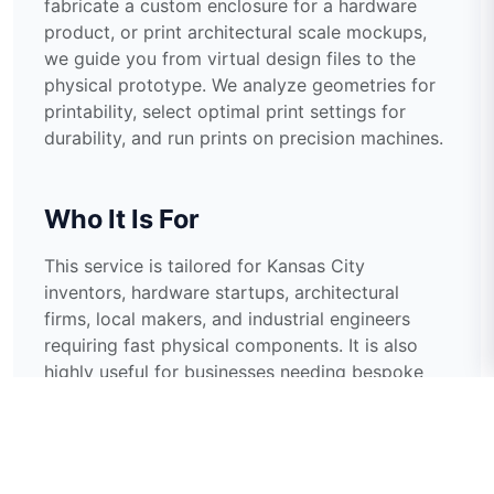
fabricate a custom enclosure for a hardware
product, or print architectural scale mockups,
we guide you from virtual design files to the
physical prototype. We analyze geometries for
printability, select optimal print settings for
durability, and run prints on precision machines.
Who It Is For
This service is tailored for Kansas City
inventors, hardware startups, architectural
firms, local makers, and industrial engineers
requiring fast physical components. It is also
highly useful for businesses needing bespoke
replacement components for discontinued
machinery or unique promotional display
stands.