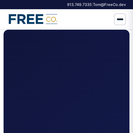
913.749.7335
Tom@FreeCo.dev
|