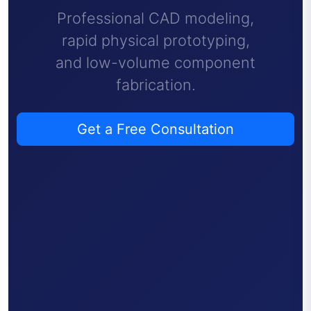
Professional CAD modeling,
rapid physical prototyping,
and low-volume component
fabrication.
Get a Free Consultation